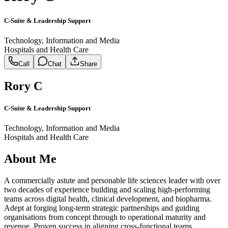
C-Suite & Leadership Support
Technology, Information and Media
Hospitals and Health Care
Call
Chat
Share
Rory C
C-Suite & Leadership Support
Technology, Information and Media
Hospitals and Health Care
About Me
A commercially astute and personable life sciences leader with over
two decades of experience building and scaling high-performing
teams across digital health, clinical development, and biopharma.
Adept at forging long-term strategic partnerships and guiding
organisations from concept through to operational maturity and
revenue. Proven success in aligning cross-functional teams,