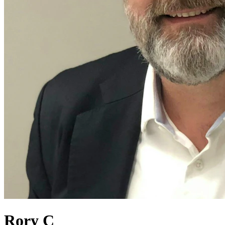
Rory C