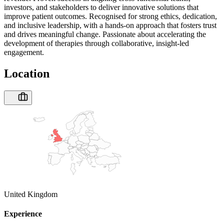
investors, and stakeholders to deliver innovative solutions that
improve patient outcomes. Recognised for strong ethics, dedication,
and inclusive leadership, with a hands-on approach that fosters trust
and drives meaningful change. Passionate about accelerating the
development of therapies through collaborative, insight-led
engagement.
Location
United Kingdom
Experience