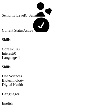
Seniority Level
C-Suite
Current Status
Active
Skills
Core skills
3
Interests
0
Languages
1
Skills
Life Sciences
Biotechnology
Digital Health
Languages
English