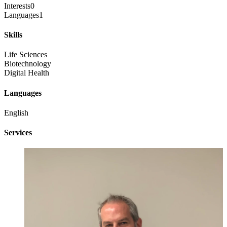
Interests
0
Languages
1
Skills
Life Sciences
Biotechnology
Digital Health
Languages
English
Services