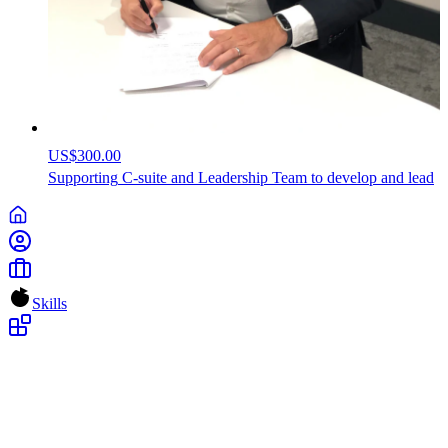
US$300.00
Supporting
C-suite
and
Leadership
Team
to
develop
and
lead
Skills