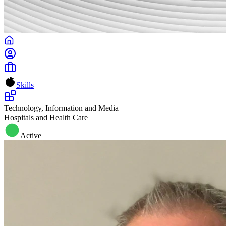
Skills
Technology, Information and Media
Hospitals and Health Care
Active