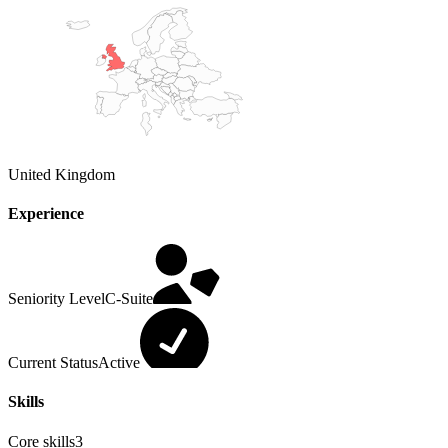
United Kingdom
Experience
Seniority Level
C-Suite
Current Status
Active
Skills
Core skills
3