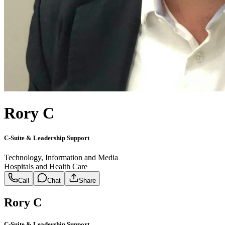
Rory C
C-Suite & Leadership Support
Technology, Information and Media
Hospitals and Health Care
Call
Chat
Share
Rory C
C-Suite & Leadership Support