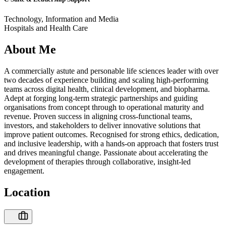
Technology, Information and Media
Hospitals and Health Care
About Me
A commercially astute and personable life sciences leader with over
two decades of experience building and scaling high-performing
teams across digital health, clinical development, and biopharma.
Adept at forging long-term strategic partnerships and guiding
organisations from concept through to operational maturity and
revenue. Proven success in aligning cross-functional teams,
investors, and stakeholders to deliver innovative solutions that
improve patient outcomes. Recognised for strong ethics, dedication,
and inclusive leadership, with a hands-on approach that fosters trust
and drives meaningful change. Passionate about accelerating the
development of therapies through collaborative, insight-led
engagement.
Location