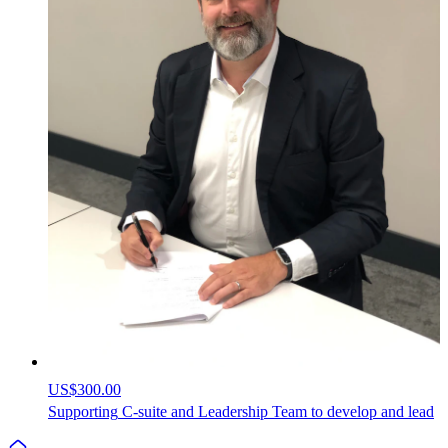
US$300.00
Supporting
C-suite
and
Leadership
Team
to
develop
and
lead