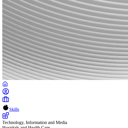
Skills
Technology, Information and Media
Hospitals and Health Care