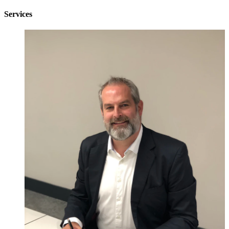
Services