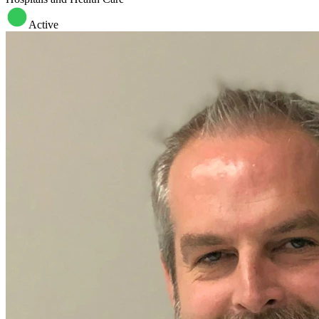
Active