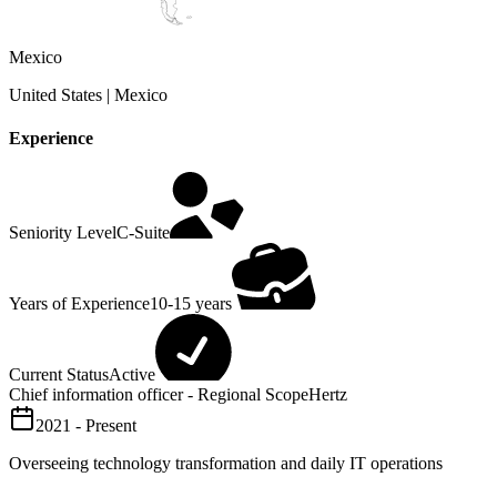
Mexico
United States | Mexico
Experience
Seniority Level
C-Suite
Years of Experience
10-15 years
Current Status
Active
Chief information officer - Regional Scope
Hertz
2021 - Present
Overseeing technology transformation and daily IT operations