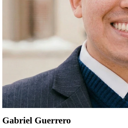
Gabriel Guerrero