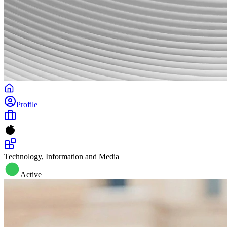
Profile
Technology, Information and Media
Active