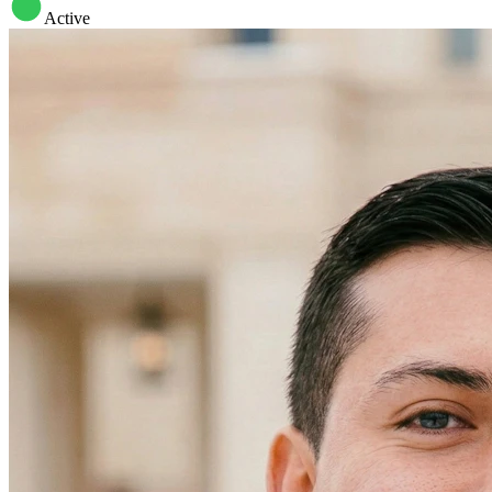
Active