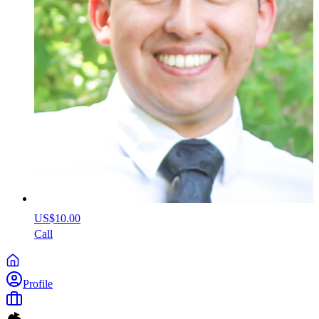
US$10.00
Call
Profile