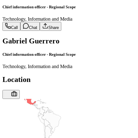
Chief information officer - Regional Scope
Technology, Information and Media
Call
Chat
Share
Gabriel Guerrero
Chief information officer - Regional Scope
Technology, Information and Media
Location