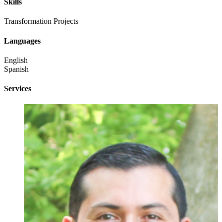
Skills
Transformation Projects
Languages
English
Spanish
Services