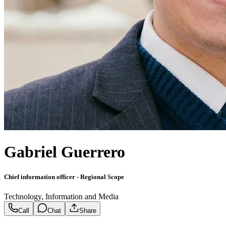
Gabriel Guerrero
Chief information officer - Regional Scope
Technology, Information and Media
Call
Chat
Share