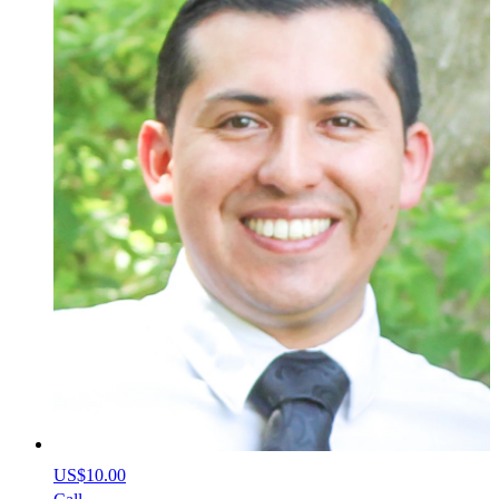
US$10.00