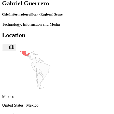
Gabriel Guerrero
Chief information officer - Regional Scope
Technology, Information and Media
Location
Mexico
United States | Mexico