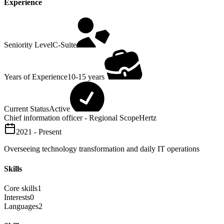
Experience
Seniority Level
C-Suite
Years of Experience
10-15 years
Current Status
Active
Chief information officer - Regional Scope
Hertz
2021 - Present
Overseeing technology transformation and daily IT operations
Skills
Core skills
1
Interests
0
Languages
2