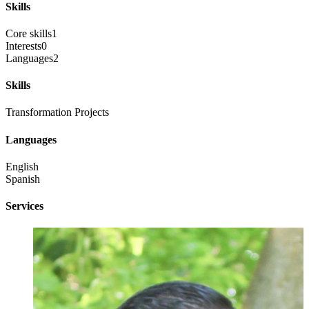
Skills
Core skills
1
Interests
0
Languages
2
Skills
Transformation Projects
Languages
English
Spanish
Services