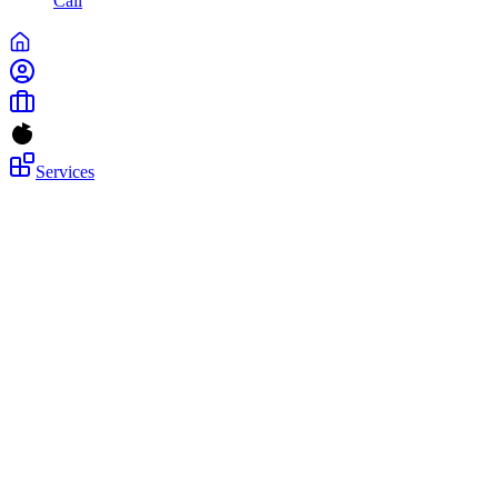
Call
Services