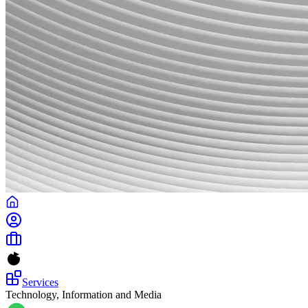
Services
Technology, Information and Media