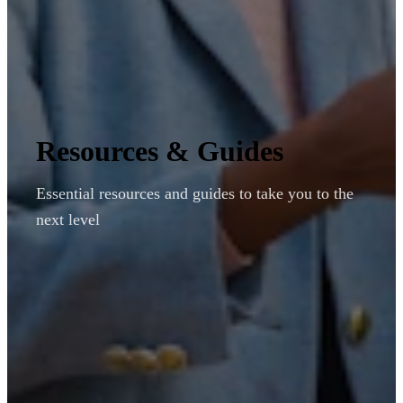
Resources & Guides
Essential resources and guides to take you to the
next level