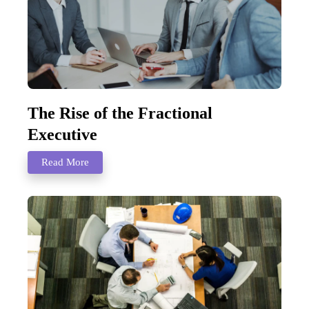
The Rise of the Fractional
Executive
Read More