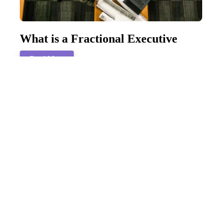
What is a Fractional Executive
Read More
How To Navigate a Mid-Life
Career Change